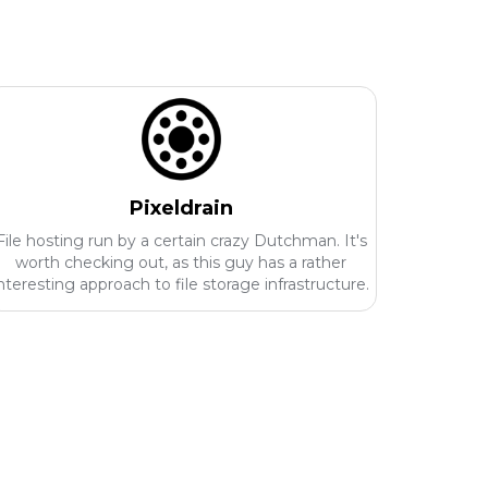
Pixeldrain
File hosting run by a certain crazy Dutchman. It's
worth checking out, as this guy has a rather
nteresting approach to file storage infrastructure.