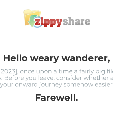
Hello weary wanderer,
2023], once upon a time a fairly big fi
 Before you leave, consider whether a
 your onward journey somehow easier 
Farewell.