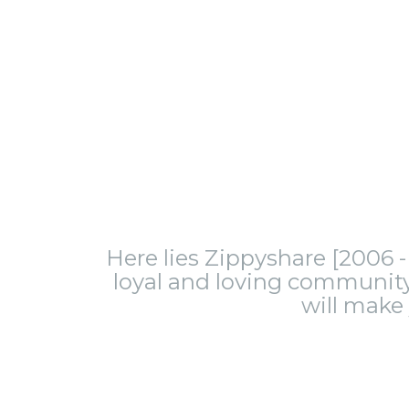
Here lies Zippyshare [2006 - 
loyal and loving community.
will make