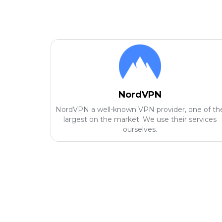
NordVPN
NordVPN a well-known VPN provider, one of th
largest on the market. We use their services
ourselves.